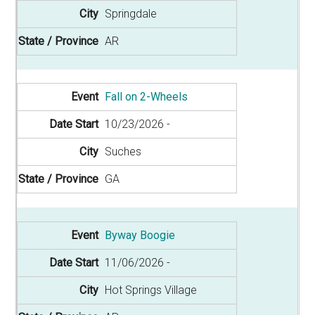
Springdale
AR
Fall on 2-Wheels
10/23/2026
Suches
GA
Byway Boogie
11/06/2026
Hot Springs Village