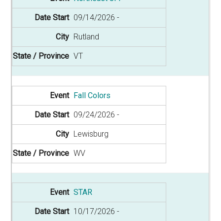
09/14/2026
Rutland
VT
Fall Colors
09/24/2026
Lewisburg
WV
STAR
10/17/2026