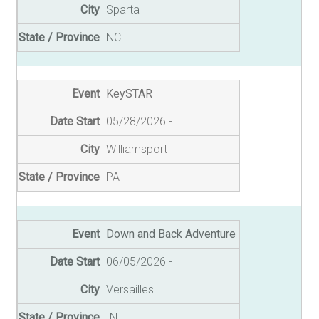
Sparta
NC
KeySTAR
05/28/2026
Williamsport
PA
Down and Back Adventure
06/05/2026
Versailles
IN