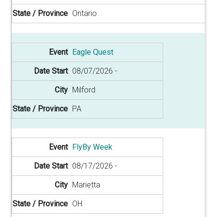
Ontario
Eagle Quest
08/07/2026
Milford
PA
FlyBy Week
08/17/2026
Marietta
OH