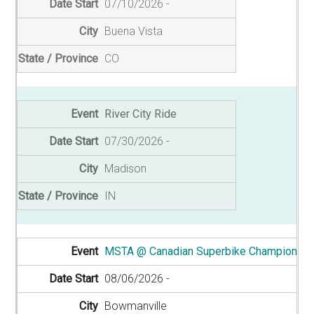
07/10/2026
Buena Vista
CO
River City Ride
07/30/2026
Madison
IN
MSTA @ Canadian Superbike Championshi
08/06/2026
Bowmanville