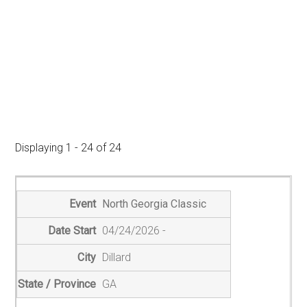
Displaying 1 - 24 of 24
E
n
North Georgia Classic
t
04/24/2026
r
i
Dillard
e
GA
s