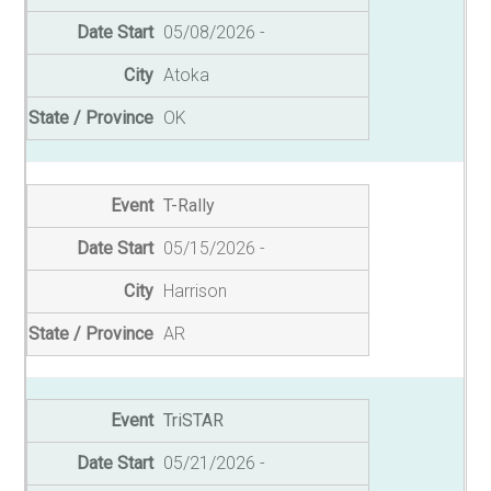
05/08/2026
Atoka
OK
T-Rally
05/15/2026
Harrison
AR
TriSTAR
05/21/2026