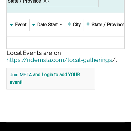
AR
Event
Date Start
City
State / Province
Local Events are on
https://ridemsta.com/local-gatherings
/.
Join MSTA
and Login to add YOUR
event!