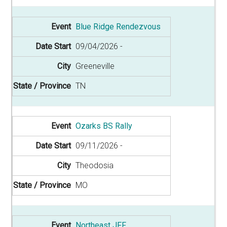
Blue Ridge Rendezvous
09/04/2026
Greeneville
TN
Ozarks BS Rally
09/11/2026
Theodosia
MO
Northeast JFF