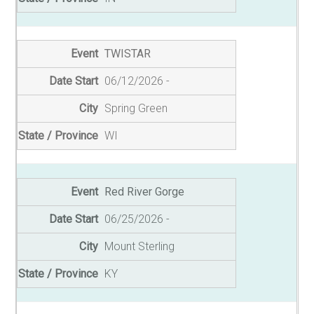
TWISTAR
06/12/2026
Spring Green
WI
Red River Gorge
06/25/2026
Mount Sterling
KY