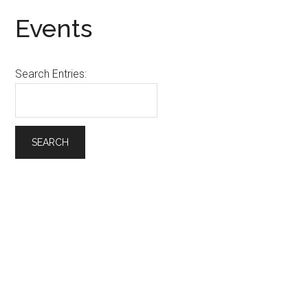
Events
Search Entries: