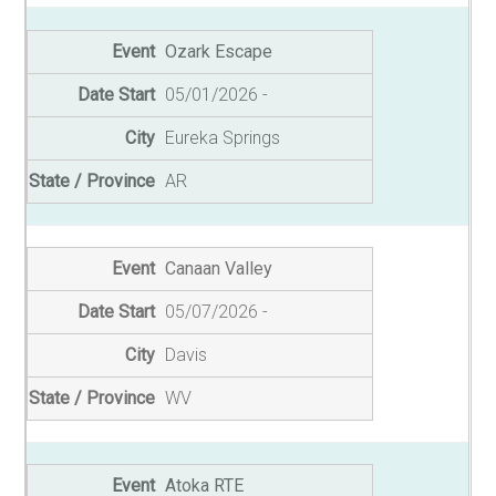
Ozark Escape
05/01/2026
Eureka Springs
AR
Canaan Valley
05/07/2026
Davis
WV
Atoka RTE