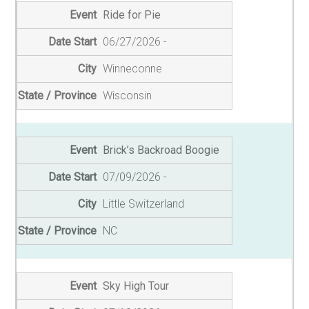
Ride for Pie
06/27/2026
Winneconne
Wisconsin
Brick’s Backroad Boogie
07/09/2026
Little Switzerland
NC
Sky High Tour