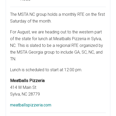
The MSTA NC group holds a monthly RTE on the first
Saturday of the month.
For August, we are heading out to the western part
of the state for lunch at Meatballs Pizzeria in Sylva,
NC. This is slated to be a regional RTE organized by
the MSTA Georgia group to include GA, SC, NC, and
TN.
Lunch is scheduled to start at 12:00 pm.
Meatballs Pizzeria
414 W Main St
Sylva, NC 28779
meatballspizzeria.com