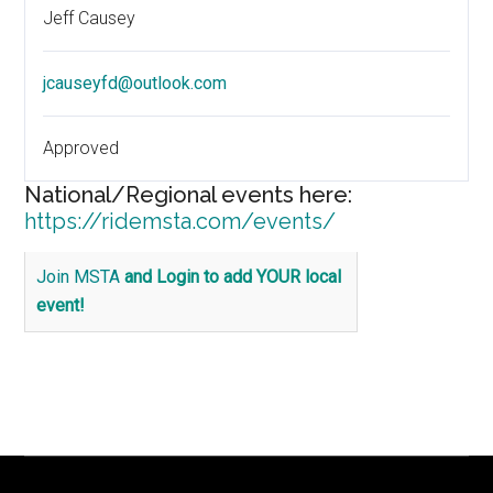
Jeff Causey
jcauseyfd@outlook.com
Approved
National/Regional events here:
https://ridemsta.com/events/
Join MSTA
and Login to add YOUR local
event!