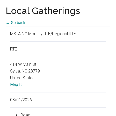
Local Gatherings
← Go back
MSTA NC Monthly RTE/Regional RTE
RTE
414 W Main St
Sylva, NC 28779
United States
Map It
08/01/2026
Road