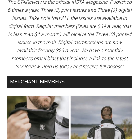
The STAReview is the official MSTA Magazine. Published
6 times a year. Three (3) print issues and Three (3) digital
issues. Take note that ALL the issues are available in
digital form. Regular members (Dues are $39 a year, that
is less than $4 a month) will receive the Three (3) printed
issues in the mail. Digital memberships are now
available for only $29 a year. We have a monthly
member’s email blast that includes a link to the latest
STAReview. Join us today and receive full access!
MERCHANT MEMBERS