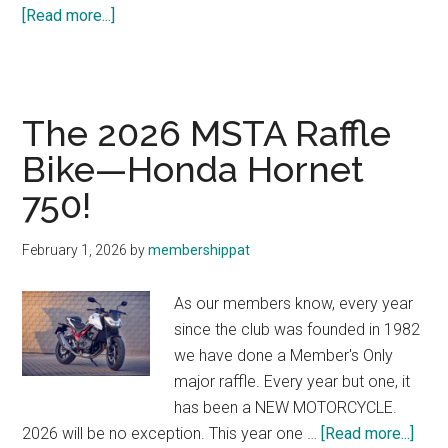
about
[Read more...]
New
Lodging
Discount
The 2026 MSTA Raffle
Bike—Honda Hornet
750!
February 1, 2026
by
membershippat
As our members know, every year
since the club was founded in 1982
we have done a Member's Only
major raffle. Every year but one, it
has been a NEW MOTORCYCLE.
abou
2026 will be no exception. This year one …
[Read more...]