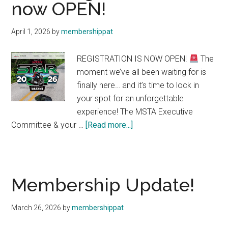
now OPEN!
Your
Gateway
April 1, 2026
by
membershippat
to
the
REGISTRATION IS NOW OPEN!
The
MSTA
moment we’ve all been waiting for is
Community
finally here… and it’s time to lock in
your spot for an unforgettable
experience! The MSTA Executive
about
Committee & your …
[Read more...]
STAR
Registration
is
now
Membership Update!
OPEN!
March 26, 2026
by
membershippat