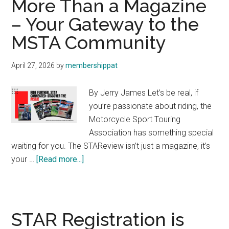
More Than a Magazine
We
– Your Gateway to the
Are,
MSTA Community
What
We
Do,
April 27, 2026
by
membershippat
and
Why
By Jerry James Let’s be real, if
you’re passionate about riding, the
Motorcycle Sport Touring
Association has something special
waiting for you. The STAReview isn’t just a magazine, it’s
about
your …
[Read more...]
More
Than
a
Magazine
STAR Registration is
–