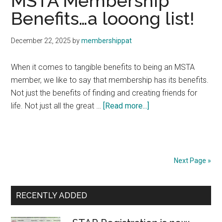
MSTA Membership
Benefits…a looong list!
December 22, 2025
by
membershippat
When it comes to tangible benefits to being an MSTA
member, we like to say that membership has its benefits.
Not just the benefits of finding and creating friends for
about
life. Not just all the great …
[Read more...]
MSTA
Membership
Benefits…
a
Next Page »
looong
list!
Primary
RECENTLY ADDED
Sidebar