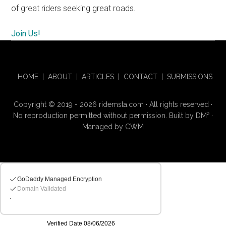
of great riders seeking great roads.
Join Us!
HOME
|
ABOUT
|
ARTICLES
|
CONTACT
|
SUBMISSIONS
Copyright © 2019 - 2026 ridemsta.com · All rights reserved ·
No reproduction permitted without permission. Built by
DM
²
·
Managed by
CWM