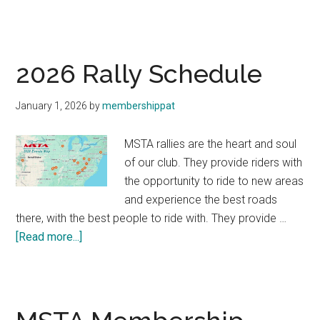
The
202
MST
Raffl
2026 Rally Schedule
Bike
—
January 1, 2026
by
membershippat
Hon
Horn
MSTA rallies are the heart and soul
750!
of our club. They provide riders with
the opportunity to ride to new areas
and experience the best roads
there, with the best people to ride with. They provide …
about
[Read more...]
2026
Rally
Schedule