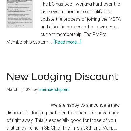
The EC has been working hard over the
last several months to simplify and
update the process of joining the MSTA,
and also the process of renewing your
current membership. The PMPro
about
Membership system …
[Read more...]
Membership
Update!
New Lodging Discount
March 3, 2026
by
membershippat
We are happy to announce a new
discount for lodging that members can take advantage
of right away. This is especially good for those of you
that enjoy riding in SE Ohio! The Inns at 8th and Main, …