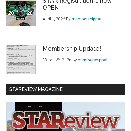
STAR Registration is now
OPEN!
April 1, 2026
By
membershippat
Membership Update!
March 26, 2026
By
membershippat
STAREVIEW MAGAZINE