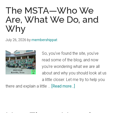
The MSTA—Who We
Are, What We Do, and
Why
July 26, 2026
by
membershippat
So, you've found the site, you've
read some of the blog, and now
you're wondering what we are all
about and why you should look at us
a little closer. Let me try to help you
about
there and explain a little …
[Read more...]
The
MSTA
—
Who