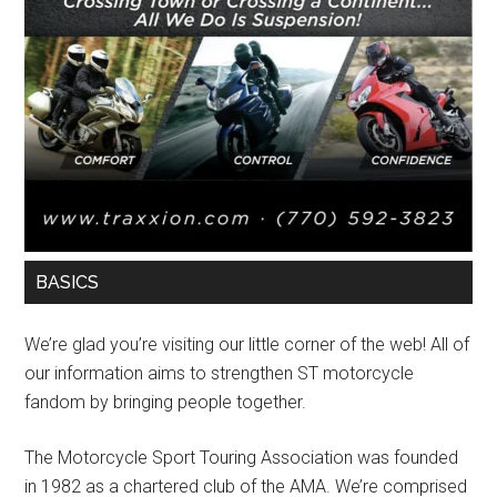
BASICS
We’re glad you’re visiting our little corner of the web! All of
our information aims to strengthen ST motorcycle
fandom by bringing people together.
The Motorcycle Sport Touring Association was founded
in 1982 as a chartered club of the AMA. We’re comprised