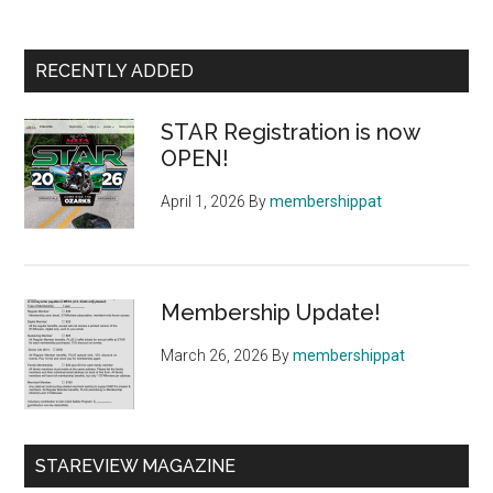
Primary
RECENTLY ADDED
Sidebar
STAR Registration is now
OPEN!
April 1, 2026
By
membershippat
Membership Update!
March 26, 2026
By
membershippat
STAREVIEW MAGAZINE