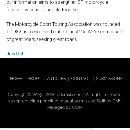
our information aims to strengthen ST motorcycle
fandom by bringing people together.
The Motorcycle Sport Touring Association was founded
in 1982 as a chartered club of the AMA. We’re comprised
of great riders seeking great roads.
Join Us!
HOME
|
ABOUT
|
ARTICLES
|
CONTACT
|
SUBMISSIONS
Copyright © 2019 - 2026 ridemsta.com · All rights reserved ·
No reproduction permitted without permission. Built by
DM
²
·
Managed by
CWM