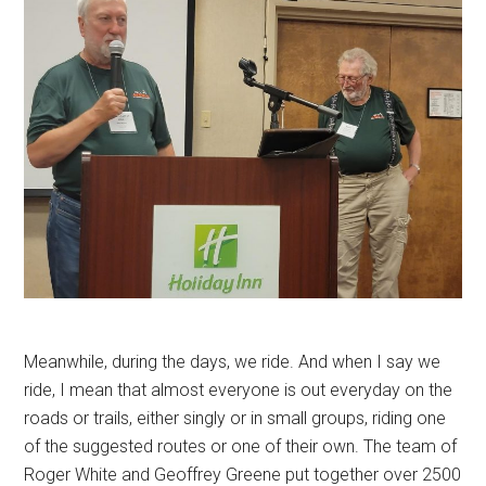
Meanwhile, during the days, we ride. And when I say we
ride, I mean that almost everyone is out everyday on the
roads or trails, either singly or in small groups, riding one
of the suggested routes or one of their own. The team of
Roger White and Geoffrey Greene put together over 2500