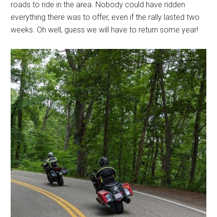
roads to ride in the area. Nobody could have ridden
everything there was to offer, even if the rally lasted two
weeks. Oh well, guess we will have to return some year!