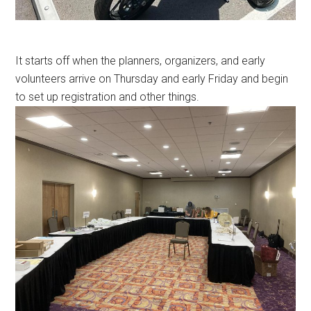
It starts off when the planners, organizers, and early
volunteers arrive on Thursday and early Friday and begin
to set up registration and other things.