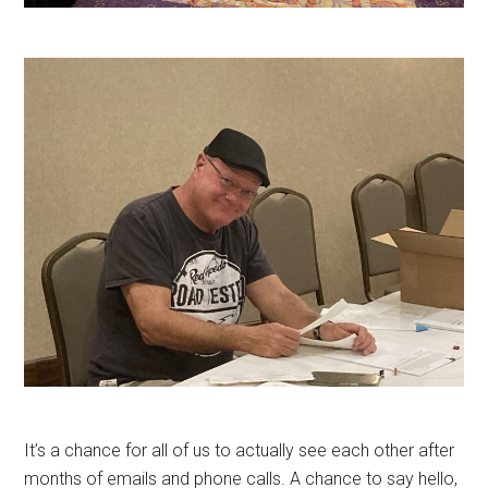
It’s a chance for all of us to actually see each other after
months of emails and phone calls. A chance to say hello,