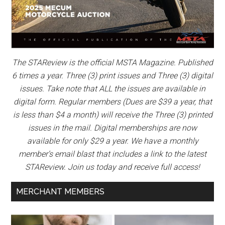
The STAReview is the official MSTA Magazine. Published
6 times a year. Three (3) print issues and Three (3) digital
issues. Take note that ALL the issues are available in
digital form. Regular members (Dues are $39 a year, that
is less than $4 a month) will receive the Three (3) printed
issues in the mail. Digital memberships are now
available for only $29 a year. We have a monthly
member’s email blast that includes a link to the latest
STAReview. Join us today and receive full access!
MERCHANT MEMBERS