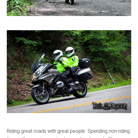
Riding great roads with great people. Spending non-riding