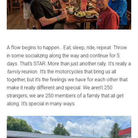
A flow begins to happen….Eat, sleep, ride, repeat. Throw
in some socializing along the way and continue for 5
days. That’s STAR. More than just another rally. It’s really a
family
reunion. It’s the motorcycles that bring us all
together, but it’s the feelings we have for each other that
make it really different and special. We aren’t 250
strangers; we are 250 members of a family that all get
along. It’s special in many ways.