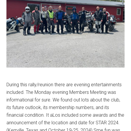
During this rally/reunion there are evening entertainments
included. The Monday evening Members Meeting was
informational for sure. We found out lots about the club,
its future outlook, its membership numbers, and its
financial condition. It aLos included some awards and the
announcement of the location and date for STAR 2024.
(Kerrville, Texas and October 19-25, 2024) Sme fun was