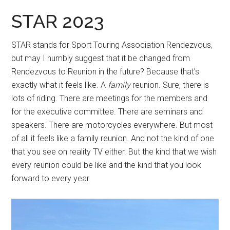
STAR 2023
STAR stands for Sport Touring Association Rendezvous,
but may I humbly suggest that it be changed from
Rendezvous to Reunion in the future? Because that’s
exactly what it feels like. A
family
reunion. Sure, there is
lots of riding. There are meetings for the members and
for the executive committee. There are seminars and
speakers. There are motorcycles everywhere. But most
of all it feels like a family reunion. And not the kind of one
that you see on reality TV either. But the kind that we wish
every reunion could be like and the kind that you look
forward to every year.