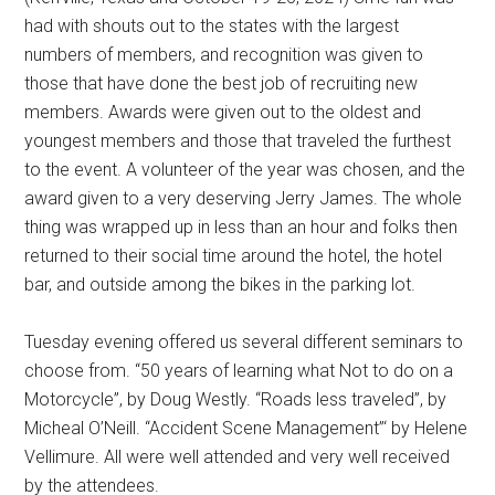
had with shouts out to the states with the largest
numbers of members, and recognition was given to
those that have done the best job of recruiting new
members. Awards were given out to the oldest and
youngest members and those that traveled the furthest
to the event. A volunteer of the year was chosen, and the
award given to a very deserving Jerry James. The whole
thing was wrapped up in less than an hour and folks then
returned to their social time around the hotel, the hotel
bar, and outside among the bikes in the parking lot.
Tuesday evening offered us several different seminars to
choose from. “50 years of learning what Not to do on a
Motorcycle”, by Doug Westly. “Roads less traveled”, by
Micheal O’Neill. “Accident Scene Management”‘ by Helene
Vellimure. All were well attended and very well received
by the attendees.