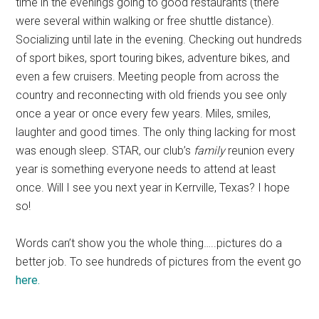
time in the evenings going to good restaurants (there
were several within walking or free shuttle distance).
Socializing until late in the evening. Checking out hundreds
of sport bikes, sport touring bikes, adventure bikes, and
even a few cruisers. Meeting people from across the
country and reconnecting with old friends you see only
once a year or once every few years. Miles, smiles,
laughter and good times. The only thing lacking for most
was enough sleep. STAR, our club’s
family
reunion every
year is something everyone needs to attend at least
once. Will I see you next year in Kerrville, Texas? I hope
so!
Words can’t show you the whole thing…..pictures do a
better job. To see hundreds of pictures from the event go
here.