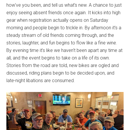
how’ve you been, and tell us what’s new. A chance to just
enjoy seeing absent friends once again. It kicks into high
gear when registration actually opens on Saturday
morning and people begin to trickle in. By afternoon it’s a
steady stream of old friends coming through, and the
stories, laughter, and fun begins to flow like a fine wine.
By evening time it’s like we haven’t been apart any time at
all, and the event begins to take on a life of its own.
Stories from the road are told, new bikes are ogled and
discussed, riding plans begin to be decided upon, and
late-night libations are consumed.