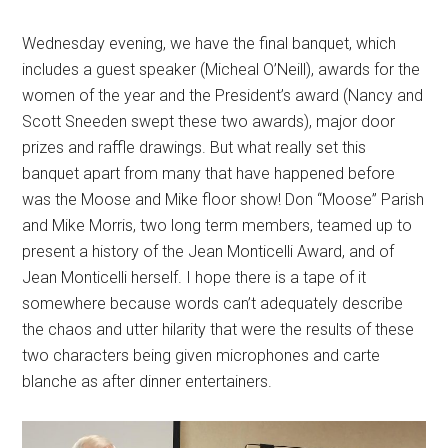
Wednesday evening, we have the final banquet, which
includes a guest speaker (Micheal O’Neill), awards for the
women of the year and the President’s award (Nancy and
Scott Sneeden swept these two awards), major door
prizes and raffle drawings. But what really set this
banquet apart from many that have happened before
was the Moose and Mike floor show! Don “Moose” Parish
and Mike Morris, two long term members, teamed up to
present a history of the Jean Monticelli Award, and of
Jean Monticelli herself. I hope there is a tape of it
somewhere because words can’t adequately describe
the chaos and utter hilarity that were the results of these
two characters being given microphones and carte
blanche as after dinner entertainers.