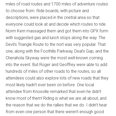
miles of road routes and 1700 miles of adventure routes
to choose from. Ride boards, with picture and
descriptions, were placed in the cnetral area so that
everyone could look at and decide which routes to ride.
Norm Kern massaged them and got them into GPX form
with suggested gas and lunch stops along the way. The
Devil’s Triangle Route to the nort was very popular. That
one, along with the Foothills Parkway, Deal’s Gap, and the
Cherahola Skyway were the most well-known coming
into the event. But Roger and Geoffrey were able to add
hundreds of miles of other roads to the routes, so all
attendees could also explore lots of new roads that they
most likely hadn’t ever been on before. One local
attendee from Knoxville remarked that even he didn’t
know most of them! Riding is what we are all about, and
the reason that we do the rallies that we do. I didn’t hear
from even one person that there weren’t enough good