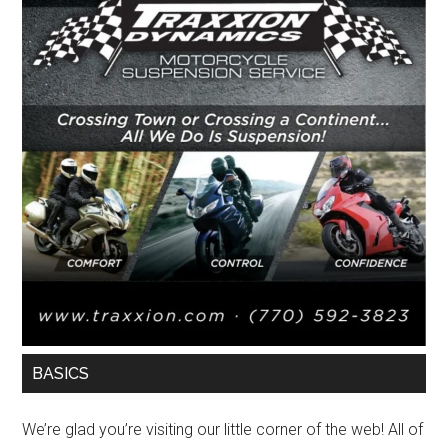
BASICS
We’re glad you’re visiting our little corner of the web! All of