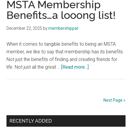
MSTA Membership
Benefits…a looong list!
December 22, 2025
by
membershippat
When it comes to tangible benefits to being an MSTA
member, we like to say that membership has its benefits.
Not just the benefits of finding and creating friends for
about
life. Not just all the great …
[Read more...]
MSTA
Membership
Benefits…
a
Next Page »
looong
list!
Primary
RECENTLY ADDED
Sidebar