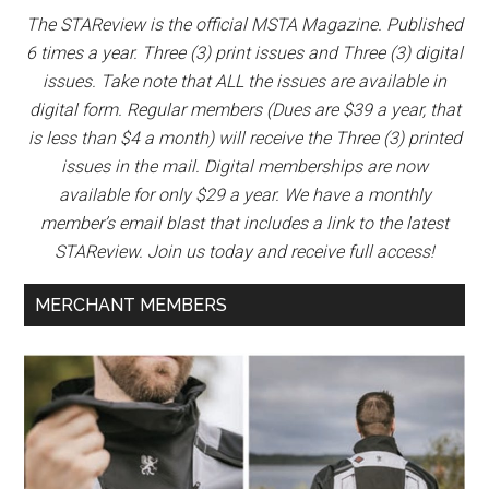
The STAReview is the official MSTA Magazine. Published
6 times a year. Three (3) print issues and Three (3) digital
issues. Take note that ALL the issues are available in
digital form. Regular members (Dues are $39 a year, that
is less than $4 a month) will receive the Three (3) printed
issues in the mail. Digital memberships are now
available for only $29 a year. We have a monthly
member’s email blast that includes a link to the latest
STAReview. Join us today and receive full access!
MERCHANT MEMBERS