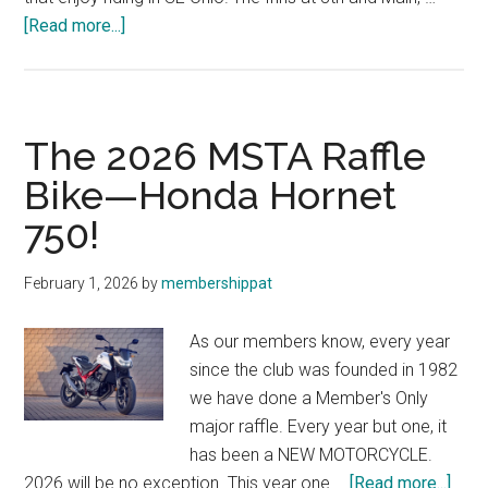
about
[Read more...]
New
Lodging
Discount
The 2026 MSTA Raffle
Bike—Honda Hornet
750!
February 1, 2026
by
membershippat
As our members know, every year
since the club was founded in 1982
we have done a Member's Only
major raffle. Every year but one, it
has been a NEW MOTORCYCLE.
abou
2026 will be no exception. This year one …
[Read more...]