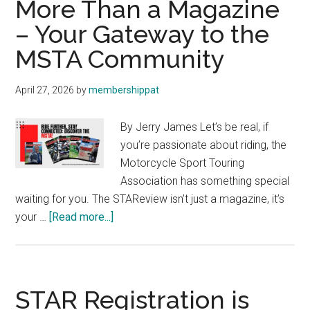
More Than a Magazine
We
– Your Gateway to the
Are,
MSTA Community
What
We
Do,
April 27, 2026
by
membershippat
and
Why
By Jerry James Let’s be real, if
you’re passionate about riding, the
Motorcycle Sport Touring
Association has something special
waiting for you. The STAReview isn’t just a magazine, it’s
about
your …
[Read more...]
More
Than
a
Magazine
STAR Registration is
–