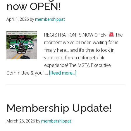
now OPEN!
Your
Gateway
April 1, 2026
by
membershippat
to
the
REGISTRATION IS NOW OPEN!
The
MSTA
moment we’ve all been waiting for is
Community
finally here… and it’s time to lock in
your spot for an unforgettable
experience! The MSTA Executive
about
Committee & your …
[Read more...]
STAR
Registration
is
now
Membership Update!
OPEN!
March 26, 2026
by
membershippat