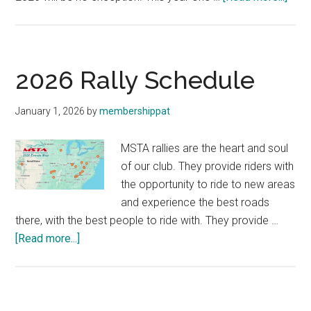
The
202
MST
Raffl
2026 Rally Schedule
Bike
—
January 1, 2026
by
membershippat
Hon
Horn
MSTA rallies are the heart and soul
750!
of our club. They provide riders with
the opportunity to ride to new areas
and experience the best roads
there, with the best people to ride with. They provide …
about
[Read more...]
2026
Rally
Schedule