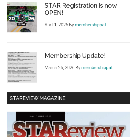
STAR Registration is now
OPEN!
April 1, 2026
By
membershippat
Membership Update!
March 26, 2026
By
membershippat
STAREVIEW MAGAZINE