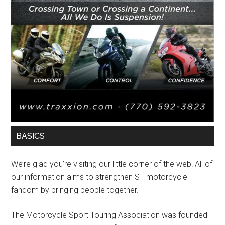
BASICS
We’re glad you’re visiting our little corner of the web! All of
our information aims to strengthen ST motorcycle
fandom by bringing people together.
The Motorcycle Sport Touring Association was founded