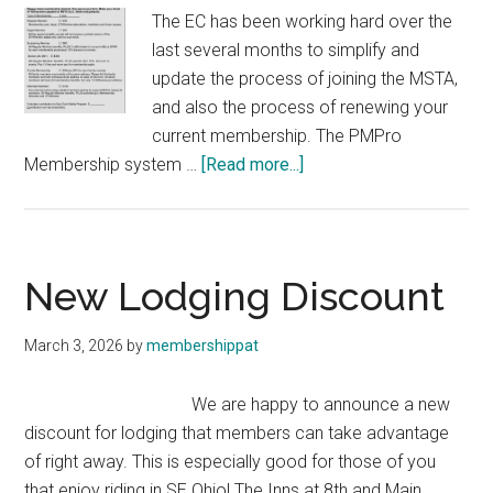
The EC has been working hard over the
last several months to simplify and
update the process of joining the MSTA,
and also the process of renewing your
current membership. The PMPro
about
Membership system …
[Read more...]
Membership
Update!
New Lodging Discount
March 3, 2026
by
membershippat
We are happy to announce a new
discount for lodging that members can take advantage
of right away. This is especially good for those of you
that enjoy riding in SE Ohio! The Inns at 8th and Main, …