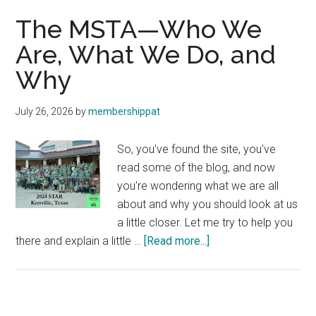
The MSTA—Who We
Are, What We Do, and
Why
July 26, 2026
by
membershippat
So, you've found the site, you've
read some of the blog, and now
you're wondering what we are all
about and why you should look at us
a little closer. Let me try to help you
about
there and explain a little …
[Read more...]
The
MSTA
—
Who