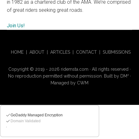
in 1982 as a chartered club of the AMA. We’re comprised
of great riders seeking great roads.
Join Us!
HOME
|
ABOUT
|
ARTICLES
|
CONTACT
|
SUBMISSIONS
Copyright © 2019 - 2026 ridemsta.com · All rights reserved ·
No reproduction permitted without permission. Built by
DM
²
·
Managed by
CWM