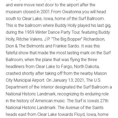
and were move next door to the airport after the
museum closed in 2001.From Owatonna you will head
south to Clear Lake, Iowa, home of the Surf Ballroom.
This is the ballroom where Buddy Holly played his last gig,
during the 1959 Winter Dance Party Tour, featuring Buddy
Holly, Ritchie Valens, J.P. “The Big Bopper” Richardson,
Dion & The Belmonts and Frankie Sardo. It was this
fateful show that made the most lasting mark on the Surf
Ballroom, when the plane that was flying the three
headliners from Clear Lake to Fargo, North Dakota,
crashed shortly after taking off from the nearby Mason
City Municipal Airport. On January 13, 2021, The U.S.
Department of the Interior designated the Surf Ballroom a
National Historic Landmark, recognizing its enduring role
in the history of American music. The Surf is Iowa’s 27th
National Historic Landmark. The Avenue of the Saints
heads east from Clear Lake towards Floyd, Iowa, home