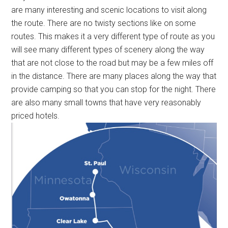
are many interesting and scenic locations to visit along
the route. There are no twisty sections like on some
routes. This makes it a very different type of route as you
will see many different types of scenery along the way
that are not close to the road but may be a few miles off
in the distance. There are many places along the way that
provide camping so that you can stop for the night. There
are also many small towns that have very reasonably
priced hotels.