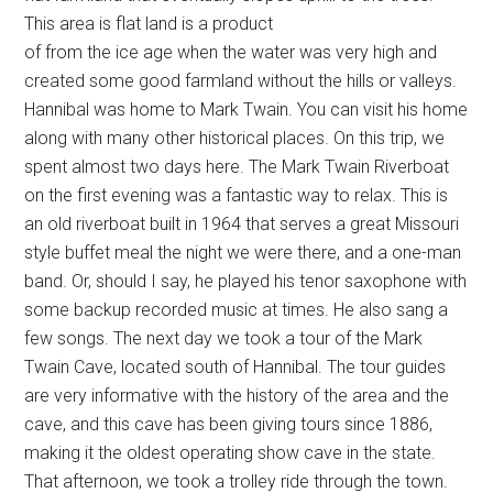
This area is flat land is a product
of from the ice age when the water was very high and
created some good farmland without the hills or valleys.
Hannibal was home to Mark Twain. You can visit his home
along with many other historical places. On this trip, we
spent almost two days here. The Mark Twain Riverboat
on the first evening was a fantastic way to relax. This is
an old riverboat built in 1964 that serves a great Missouri
style buffet meal the night we were there, and a one-man
band. Or, should I say, he played his tenor saxophone with
some backup recorded music at times. He also sang a
few songs. The next day we took a tour of the Mark
Twain Cave, located south of Hannibal. The tour guides
are very informative with the history of the area and the
cave, and this cave has been giving tours since 1886,
making it the oldest operating show cave in the state.
That afternoon, we took a trolley ride through the town.