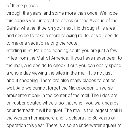
of these places
through the years, and some more than once. We hope
this sparks your interest to check out the Avenue of the
Saints, whether it be on your next trip through this area
and decide to take a more relaxing route, or you decide
to make a vacation along the route.
Starting in St. Paul and heading south you are just a few
miles from the Mall of America. If you have never been to
the mall, and decide to check it out, you can easily spend
a whole day viewing the sites in the mall. It is not just
about shopping. There are also many places to eat as
well. And we cannot forget the Nickelodeon Universe
amusement park in the center of the mall. The rides are
on rubber coated wheels, so that when you walk nearby
or underneath it will be quiet. The mall is the largest mall in
the western hemisphere and is celebrating 30 years of
operation this year. There is also an underwater aquarium