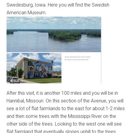
Swedesburg, Iowa. Here you will find the Swedish
American Museum.
After this visit, it is another 100 miles and you will be in
Hannibal, Missouri. On this section of the Avenue, you will
see a lot of flat farmlands to the east for about 1-2 miles
and then some trees with the Mississippi River on the
other side of the trees. Looking to the west one will see
flat farmland that eventually slopes uphill to the trees.