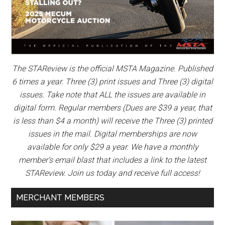
The STAReview is the official MSTA Magazine. Published
6 times a year. Three (3) print issues and Three (3) digital
issues. Take note that ALL the issues are available in
digital form. Regular members (Dues are $39 a year, that
is less than $4 a month) will receive the Three (3) printed
issues in the mail. Digital memberships are now
available for only $29 a year. We have a monthly
member’s email blast that includes a link to the latest
STAReview. Join us today and receive full access!
MERCHANT MEMBERS