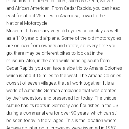
museums of different cultures, such as Czech, Slovak,
and African American. From Cedar Rapids, you can head
east for about 25 miles to Anamosa, Iowa to the
National Motorcycle
Museum. It has many very old cycles on display as well
as a 110-year-old airplane. Some of the old motorcycles
are on loan from owners and rotate, so every time you
go, there may be different bikes to look at in the
museum. Also, in the area while heading south from
Cedar Rapids, you can take a side trip to Amana Colonies
which is about 15 miles to the west. The Amana Colonies
consist of seven villages, that all work together. It is a
world of authentic German ambiance that was created
by their ancestors and preserved for today. The unique
culture has its roots in Germany and flourished in the US
during a communal era for over 90 years, which can still
be seen today in the villages. This is the location where
Amana countertop microwaves were invented in 1967.