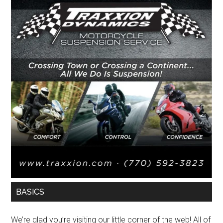
BASICS
We’re glad you’re visiting our little corner of the web! All of