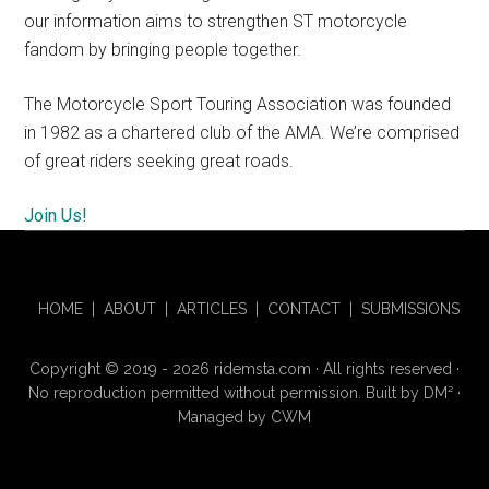
our information aims to strengthen ST motorcycle
fandom by bringing people together.
The Motorcycle Sport Touring Association was founded
in 1982 as a chartered club of the AMA. We’re comprised
of great riders seeking great roads.
Join Us!
HOME
|
ABOUT
|
ARTICLES
|
CONTACT
|
SUBMISSIONS
Copyright © 2019 - 2026 ridemsta.com · All rights reserved ·
No reproduction permitted without permission. Built by
DM
²
·
Managed by
CWM