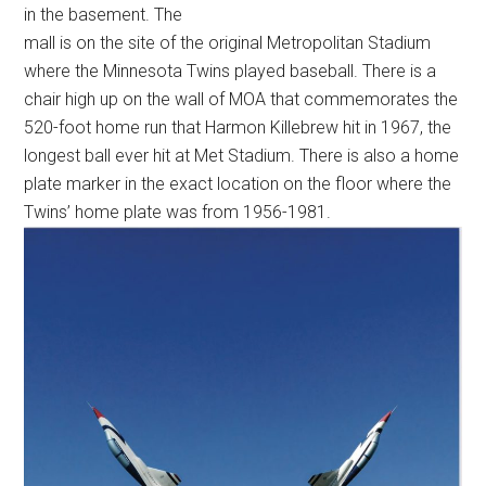
in the basement. The
mall is on the site of the original Metropolitan Stadium
where the Minnesota Twins played baseball. There is a
chair high up on the wall of MOA that commemorates the
520-foot home run that Harmon Killebrew hit in 1967, the
longest ball ever hit at Met Stadium. There is also a home
plate marker in the exact location on the floor where the
Twins’ home plate was from 1956-1981.