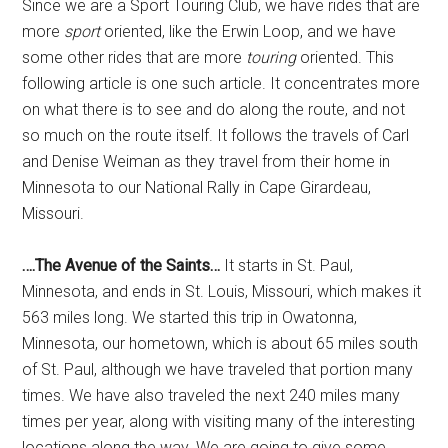
Since we are a Sport Touring Club, we have rides that are
more
sport
oriented, like the Erwin Loop, and we have
some other rides that are more
touring
oriented. This
following article is one such article. It concentrates more
on what there is to see and do along the route, and not
so much on the route itself. It follows the travels of Carl
and Denise Weiman as they travel from their home in
Minnesota to our National Rally in Cape Girardeau,
Missouri.
….The Avenue of the Saints…
It starts in St. Paul,
Minnesota, and ends in St. Louis, Missouri, which makes it
563 miles long. We started this trip in Owatonna,
Minnesota, our hometown, which is about 65 miles south
of St. Paul, although we have traveled that portion many
times. We have also traveled the next 240 miles many
times per year, along with visiting many of the interesting
locations along the way. We are going to give some