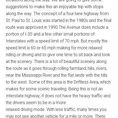
suggestions to make this an enjoyable trip with stops
along the way. The concept of a four-lane highway from
St. Paul to St. Louis was started in the 1980s and the final
route was approved in 1990.The Avenue does include a
portion of I-35 and a few other small portions of
Interstates with a speed limit of 70 mph. But mostly the
speed limit is 60 or 65 mph making for more relaxed
riding or driving and to give one time to sit back and look
at the scenery. There is a lot of beautiful scenery along
the route as it goes through rolling farmland, hills, rivers,
near the Mississippi River and the flat lands with the hills
to the west. Some of this area is the Driftless Area, which
makes for some scenic traveling. Being this is not an
Interstate highway; it does not have the heavy traffic and
the drivers seem to be in a more
relaxed driving mode. With less traffic, many times you
may not see another vehicle for a mile or more. There