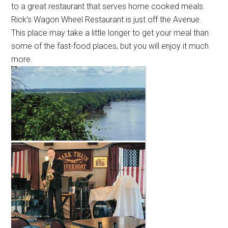
to a great restaurant that serves home cooked meals.
Rick’s Wagon Wheel Restaurant is just off the Avenue.
This place may take a little longer to get your meal than
some of the fast-food places, but you will enjoy it much
more.