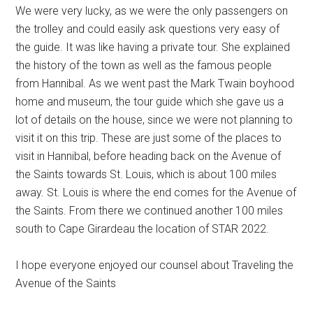
We were very lucky, as we were the only passengers on
the trolley and could easily ask questions very easy of
the guide. It was like having a private tour. She explained
the history of the town as well as the famous people
from Hannibal. As we went past the Mark Twain boyhood
home and museum, the tour guide which she gave us a
lot of details on the house, since we were not planning to
visit it on this trip. These are just some of the places to
visit in Hannibal, before heading back on the Avenue of
the Saints towards St. Louis, which is about 100 miles
away. St. Louis is where the end comes for the Avenue of
the Saints. From there we continued another 100 miles
south to Cape Girardeau the location of STAR 2022.
I hope everyone enjoyed our counsel about Traveling the
Avenue of the Saints