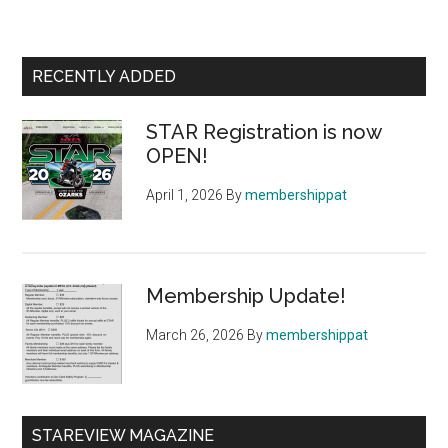
Primary
RECENTLY ADDED
Sidebar
STAR Registration is now
OPEN!
April 1, 2026
By
membershippat
Membership Update!
March 26, 2026
By
membershippat
STAREVIEW MAGAZINE