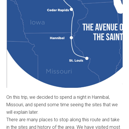
On this trip, we decided to spend a night in Hannibal,
Missouri, and spend some time seeing the sites that we
will explain later.
There are many places to stop along this route and take
in the sites and history of the area. We have visited most