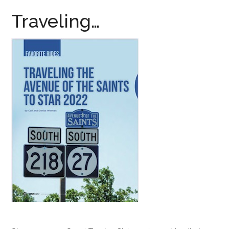
Traveling…