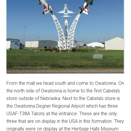
From the mall we head south and come to Owatonna. On
the north side of Owatonna is home to the first Cabela’s
store outside of Nebraska. Next to the Cabela’s store is
the Owatonna Degner Regional Airport which has three
USAF-T38A Talons at the entrance. These are the only
three that are on display in the USA in this formation. They
originally were on display at the Heritage Halls Museum