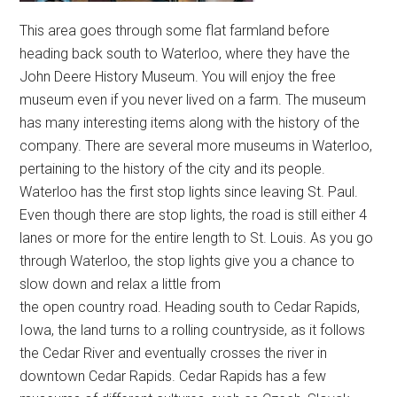
This area goes through some flat farmland before
heading back south to Waterloo, where they have the
John Deere History Museum. You will enjoy the free
museum even if you never lived on a farm. The museum
has many interesting items along with the history of the
company. There are several more museums in Waterloo,
pertaining to the history of the city and its people.
Waterloo has the first stop lights since leaving St. Paul.
Even though there are stop lights, the road is still either 4
lanes or more for the entire length to St. Louis. As you go
through Waterloo, the stop lights give you a chance to
slow down and relax a little from
the open country road. Heading south to Cedar Rapids,
Iowa, the land turns to a rolling countryside, as it follows
the Cedar River and eventually crosses the river in
downtown Cedar Rapids. Cedar Rapids has a few