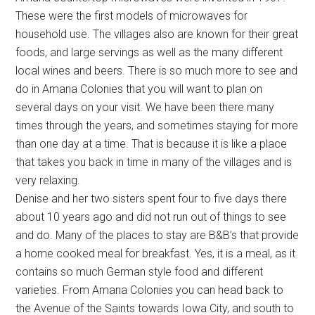
These were the first models of microwaves for
household use. The villages also are known for their great
foods, and large servings as well as the many different
local wines and beers. There is so much more to see and
do in Amana Colonies that you will want to plan on
several days on your visit. We have been there many
times through the years, and sometimes staying for more
than one day at a time. That is because it is like a place
that takes you back in time in many of the villages and is
very relaxing.
Denise and her two sisters spent four to five days there
about 10 years ago and did not run out of things to see
and do. Many of the places to stay are B&B’s that provide
a home cooked meal for breakfast. Yes, it is a meal, as it
contains so much German style food and different
varieties. From Amana Colonies you can head back to
the Avenue of the Saints towards Iowa City, and south to