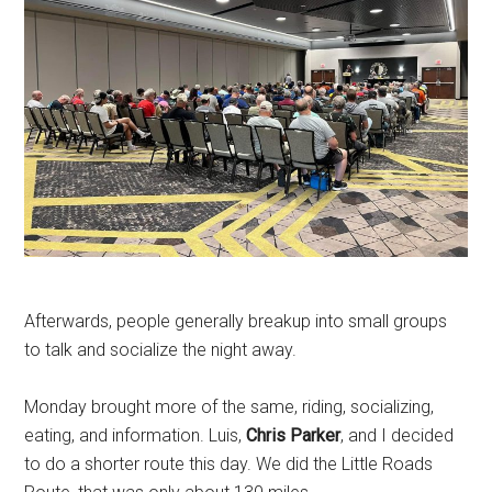
Afterwards, people generally breakup into small groups
to talk and socialize the night away.
Monday brought more of the same, riding, socializing,
eating, and information. Luis,
Chris Parker
, and I decided
to do a shorter route this day. We did the Little Roads