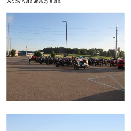
people were already there.