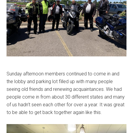
Sunday afternoon members continued to come in and
the lobby and parking lot filled up with many people
seeing old friends and renewing acquaintances. We had
people come in from about 30 different states and many
of us hadn’t seen each other for over a year. It was great
to be able to get back together again like this.