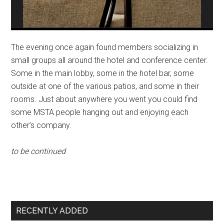
The evening once again found members socializing in
small groups all around the hotel and conference center.
Some in the main lobby, some in the hotel bar, some
outside at one of the various patios, and some in their
rooms. Just about anywhere you went you could find
some MSTA people hanging out and enjoying each
other’s company.
to be continued
Primary
RECENTLY ADDED