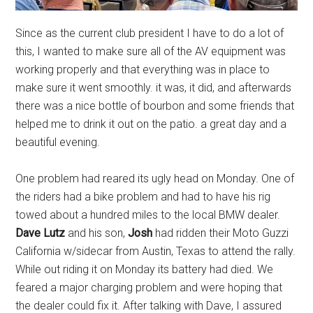
Since as the current club president I have to do a lot of
this, I wanted to make sure all of the AV equipment was
working properly and that everything was in place to
make sure it went smoothly. it was, it did, and afterwards
there was a nice bottle of bourbon and some friends that
helped me to drink it out on the patio. a great day and a
beautiful evening.
One problem had reared its ugly head on Monday. One of
the riders had a bike problem and had to have his rig
towed about a hundred miles to the local BMW dealer.
Dave Lutz
and his son,
Josh
had ridden their Moto Guzzi
California w/sidecar from Austin, Texas to attend the rally.
While out riding it on Monday its battery had died. We
feared a major charging problem and were hoping that
the dealer could fix it. After talking with Dave, I assured