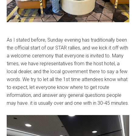
As I stated before, Sunday evening has traditionally been
the official start of our STAR rallies, and we kick it off with
a welcome ceremony that everyone is invited to. Many
times, we have representatives from the host hotel, a
local dealer, and the local government there to say a few
words. We try to let all the 1st time attendees know what
to expect, let everyone know where to get route
information, and answer any general questions people
may have. it is usually over and one with in 30-45 minutes.