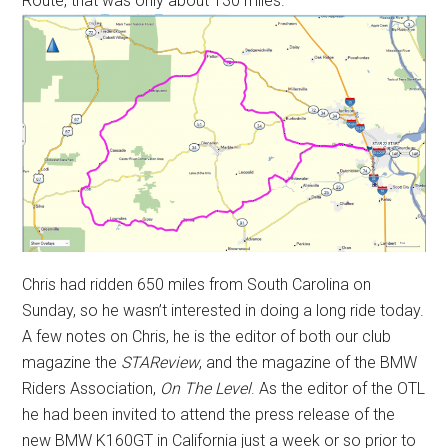
Route, that was only about 130 miles.
Chris had ridden 650 miles from South Carolina on
Sunday, so he wasn’t interested in doing a long ride today.
A few notes on Chris, he is the editor of both our club
magazine the
STAReview
, and the magazine of the BMW
Riders Association,
On The Level
. As the editor of the OTL
he had been invited to attend the press release of the
new BMW K160GT in California just a week or so prior to