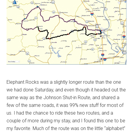
Elephant Rocks was a slightly longer route than the one
we had done Saturday, and even though it headed out the
same way as the Johnson Shut-in Route, and shared a
few of the same roads, it was 99% new stuff for most of
us. I had the chance to ride these two routes, and a
couple of more during my stay, and I found this one to be
my favorite. Much of the route was on the little “alphabet”