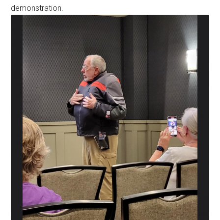
demonstration.