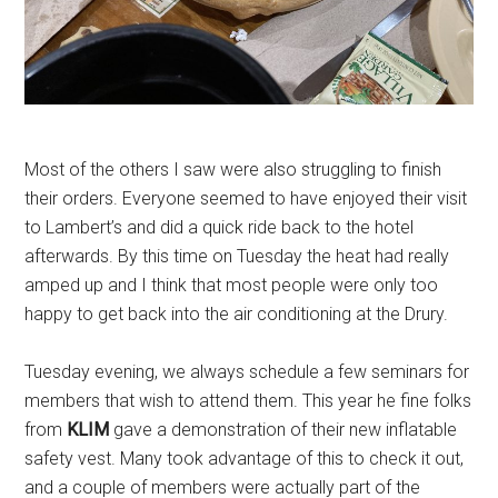
Most of the others I saw were also struggling to finish
their orders. Everyone seemed to have enjoyed their visit
to Lambert’s and did a quick ride back to the hotel
afterwards. By this time on Tuesday the heat had really
amped up and I think that most people were only too
happy to get back into the air conditioning at the Drury.
Tuesday evening, we always schedule a few seminars for
members that wish to attend them. This year he fine folks
from
KLIM
gave a demonstration of their new inflatable
safety vest. Many took advantage of this to check it out,
and a couple of members were actually part of the