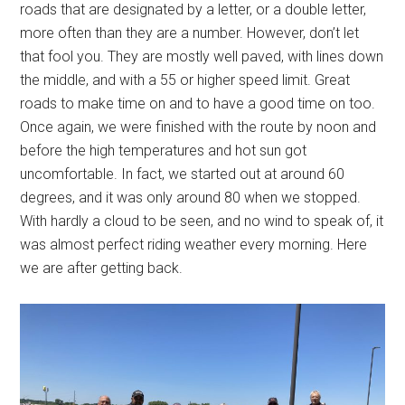
roads that are designated by a letter, or a double letter,
more often than they are a number. However, don’t let
that fool you. They are mostly well paved, with lines down
the middle, and with a 55 or higher speed limit. Great
roads to make time on and to have a good time on too.
Once again, we were finished with the route by noon and
before the high temperatures and hot sun got
uncomfortable. In fact, we started out at around 60
degrees, and it was only around 80 when we stopped.
With hardly a cloud to be seen, and no wind to speak of, it
was almost perfect riding weather every morning. Here
we are after getting back.