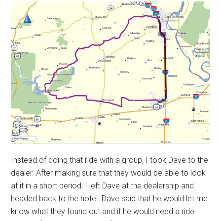
Instead of doing that ride with a group, I took Dave to the
dealer. After making sure that they would be able to look
at it in a short period, I left Dave at the dealership and
headed back to the hotel. Dave said that he would let me
know what they found out and if he would need a ride