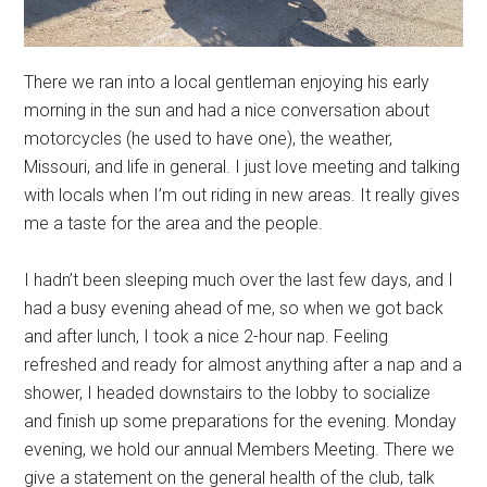
There we ran into a local gentleman enjoying his early
morning in the sun and had a nice conversation about
motorcycles (he used to have one), the weather,
Missouri, and life in general. I just love meeting and talking
with locals when I’m out riding in new areas. It really gives
me a taste for the area and the people.
I hadn’t been sleeping much over the last few days, and I
had a busy evening ahead of me, so when we got back
and after lunch, I took a nice 2-hour nap. Feeling
refreshed and ready for almost anything after a nap and a
shower, I headed downstairs to the lobby to socialize
and finish up some preparations for the evening. Monday
evening, we hold our annual Members Meeting. There we
give a statement on the general health of the club, talk