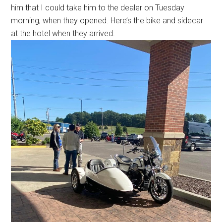
him that I could take him to the dealer on Tuesday
morning, when they opened. Here’s the bike and sidecar
at the hotel when they arrived.