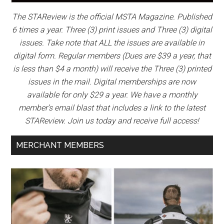
The STAReview is the official MSTA Magazine. Published
6 times a year. Three (3) print issues and Three (3) digital
issues. Take note that ALL the issues are available in
digital form. Regular members (Dues are $39 a year, that
is less than $4 a month) will receive the Three (3) printed
issues in the mail. Digital memberships are now
available for only $29 a year. We have a monthly
member’s email blast that includes a link to the latest
STAReview. Join us today and receive full access!
MERCHANT MEMBERS