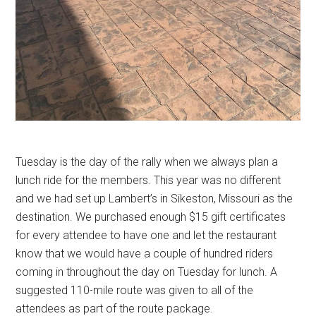
Tuesday is the day of the rally when we always plan a
lunch ride for the members. This year was no different
and we had set up Lambert’s in Sikeston, Missouri as the
destination. We purchased enough $15 gift certificates
for every attendee to have one and let the restaurant
know that we would have a couple of hundred riders
coming in throughout the day on Tuesday for lunch. A
suggested 110-mile route was given to all of the
attendees as part of the route package.