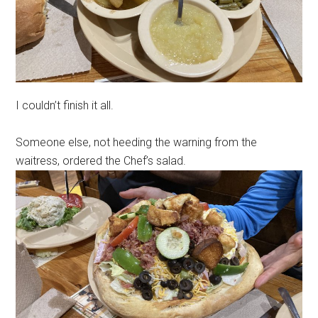
I couldn’t finish it all.
Someone else, not heeding the warning from the
waitress, ordered the Chef’s salad.