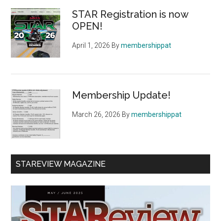
Sidebar
STAR Registration is now
OPEN!
April 1, 2026
By
membershippat
Membership Update!
March 26, 2026
By
membershippat
STAREVIEW MAGAZINE