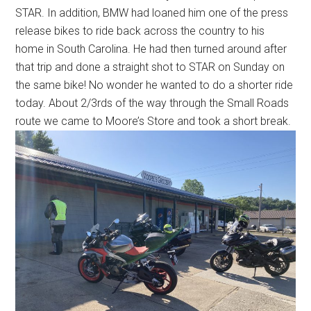
STAR. In addition, BMW had loaned him one of the press
release bikes to ride back across the country to his
home in South Carolina. He had then turned around after
that trip and done a straight shot to STAR on Sunday on
the same bike! No wonder he wanted to do a shorter ride
today. About 2/3rds of the way through the Small Roads
route we came to Moore’s Store and took a short break.