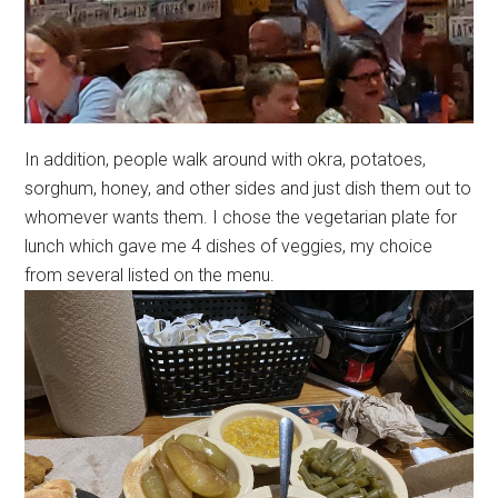
In addition, people walk around with okra, potatoes,
sorghum, honey, and other sides and just dish them out to
whomever wants them. I chose the vegetarian plate for
lunch which gave me 4 dishes of veggies, my choice
from several listed on the menu.