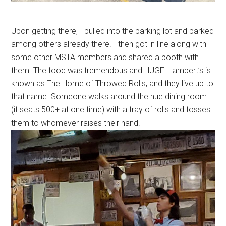
Upon getting there, I pulled into the parking lot and parked
among others already there. I then got in line along with
some other MSTA members and shared a booth with
them. The food was tremendous and HUGE. Lambert’s is
known as The Home of Throwed Rolls, and they live up to
that name. Someone walks around the hue dining room
(it seats 500+ at one time) with a tray of rolls and tosses
them to whomever raises their hand.