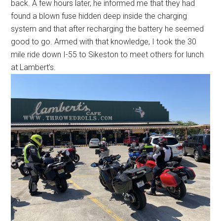
back. A few hours later, he informed me that they had
found a blown fuse hidden deep inside the charging
system and that after recharging the battery he seemed
good to go. Armed with that knowledge, I took the 30
mile ride down I-55 to Sikeston to meet others for lunch
at Lambert’s.