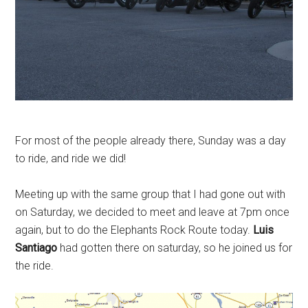
For most of the people already there, Sunday was a day
to ride, and ride we did!
Meeting up with the same group that I had gone out with
on Saturday, we decided to meet and leave at 7pm once
again, but to do the Elephants Rock Route today.
Luis
Santiago
had gotten there on saturday, so he joined us for
the ride.