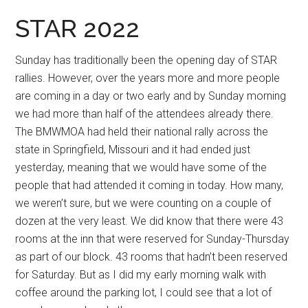
STAR 2022
Sunday has traditionally been the opening day of STAR
rallies. However, over the years more and more people
are coming in a day or two early and by Sunday morning
we had more than half of the attendees already there.
The BMWMOA had held their national rally across the
state in Springfield, Missouri and it had ended just
yesterday, meaning that we would have some of the
people that had attended it coming in today. How many,
we weren’t sure, but we were counting on a couple of
dozen at the very least. We did know that there were 43
rooms at the inn that were reserved for Sunday-Thursday
as part of our block. 43 rooms that hadn’t been reserved
for Saturday. But as I did my early morning walk with
coffee around the parking lot, I could see that a lot of