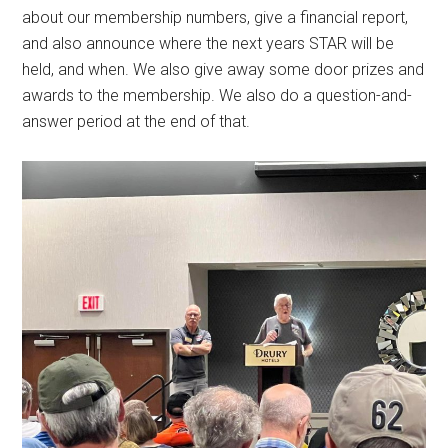
about our membership numbers, give a financial report,
and also announce where the next years STAR will be
held, and when. We also give away some door prizes and
awards to the membership. We also do a question-and-
answer period at the end of that.